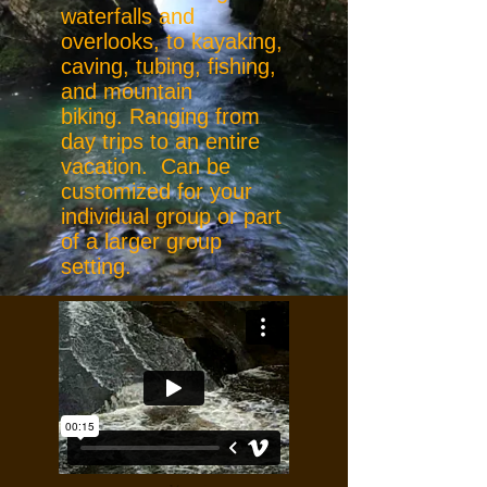
waterfalls and
overlooks, to kayaking,
caving, tubing, fishing,
and mountain
biking. Ranging from
day trips to an entire
vacation. Can be
customized for your
individual group or part
of a larger group
setting.