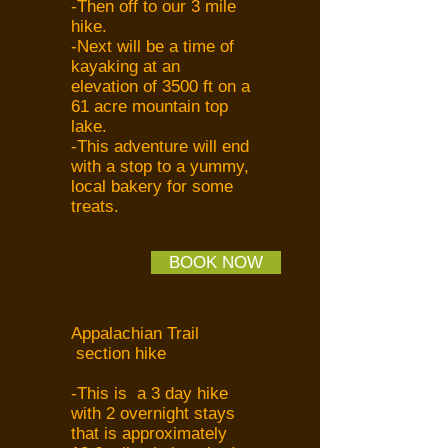
-Then off to our 3 mile
hike.
-Next will be a time of
kayaking at an
elevation of 3500 ft on a
61 acre mountain top
lake.
-This adventure will end
with a stop to a yummy,
local bakery for some
treats.
BOOK NOW
Appalachian Trail
section hike
-This is a 3 day hike
with 2 overnight stays
that is approximately