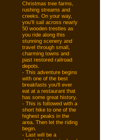
Christmas tree farms,
rushing streams and
creeks. On your way,
you’ll sail across nearly
50 wooden trestles as
you ride along this
stunning scenery and
travel through small,
charming towns and
past restored railroad
depots.
- This adventure begins
with one of the best
breakfasts you'll ever
eat at a restaurant that
has some great history.
- This is followed with a
short hike to one of the
highest peaks in the
area. Then let the riding
begin.
- Last will be a