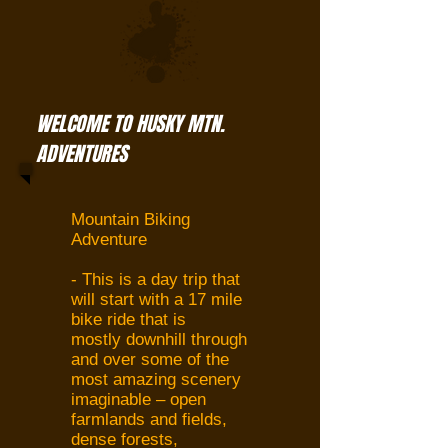
WELCOME TO HUSKY MTN.
ADVENTURES
Mountain Biking
Adventure
- This is a day trip that
will start with a 17 mile
bike ride that is
mostly downhill through
and over some of the
most amazing scenery
imaginable – open
farmlands and fields,
dense forests,