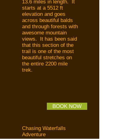
13.6 miles in length. It
starts at a 5512 ft
elevation and goes
across beautiful balds
and through forests with
awesome mountain
views. It has been said
that this section of the
trail is one of the most
beautiful stretches on
the entire 2200 mile
trek.
BOOK NOW
Chasing Waterfalls
Adventure