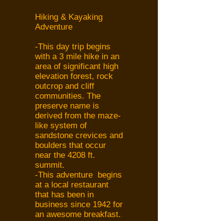
Hiking & Kayaking
Adventure
-This day trip begins
with a 3 mile hike in an
area of significant high
elevation forest, rock
outcrop and cliff
communities. The
preserve name is
derived from the maze-
like system of
sandstone crevices and
boulders that occur
near the 4208 ft.
summit.
-This adventure begins
at a local restaurant
that has been in
business since 1942 for
an awesome breakfast.