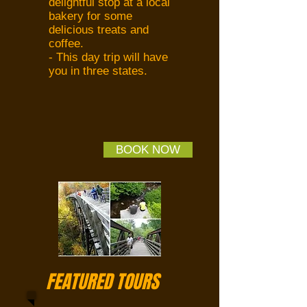
delightful stop at a local
bakery for some
delicious treats and
coffee.
- This day trip will have
you in three states.
BOOK NOW
FEATURED TOURS