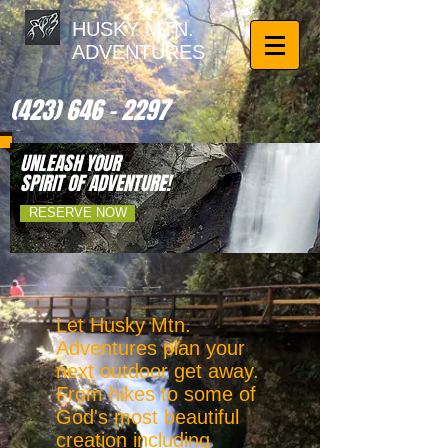
HUSKY MTN.
ADVENTURES
(423) 646 - 2297
UNLEASH YOUR
SPIRIT OF ADVENTURE!
RESERVE NOW
Let Husky Mtn.
Adventures plan your
next outdoor get away.
From hikes to some of
God's most beautiful
creation including